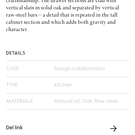
craftsmanship. The drawer sections are clad with
vertical slats in solid oak and separated by vertical
raw-steel bars – a detail that is repeated in the tall
cabinet section and which adds both gravity and
character.
DETAILS
CASE
Design collaboration
TYPE
Kitchen
MATERIALE
Natural oil, Oak, Raw steel
Del link