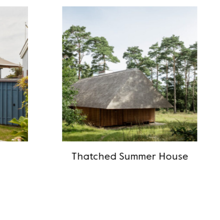
Thatched Summer House