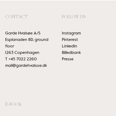
CONTACT
FOLLOW US
Garde Hvalsøe A/S
Instagram
Esplanaden 8D, ground
Pinterest
floor
LinkedIn
1263 Copenhagen
Billedbank
T
+45 7022 2260
Presse
mail@gardehvalsoe.dk
E-BOOK