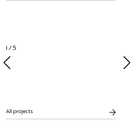
1 / 5
All projects