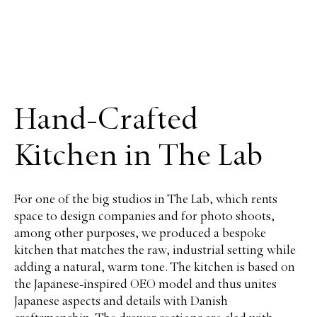
Hand-Crafted
Kitchen in The Lab
For one of the big studios in The Lab, which rents
space to design companies and for photo shoots,
among other purposes, we produced a bespoke
kitchen that matches the raw, industrial setting while
adding a natural, warm tone. The kitchen is based on
the Japanese-inspired OEO model and thus unites
Japanese aspects and details with Danish