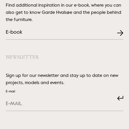
Find additional inspiration in our e-book, where you can
also get to know Garde Hvalsøe and the people behind
the furniture.
E-book
NEWSLETTER
Sign up for our newsletter and stay up to date on new
projects, models and events.
E-mail
Submit