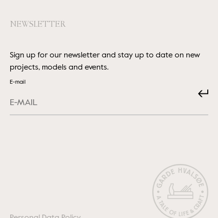
NEWSLETTER
Sign up for our newsletter and stay up to date on new
projects, models and events.
E-mail
Submit