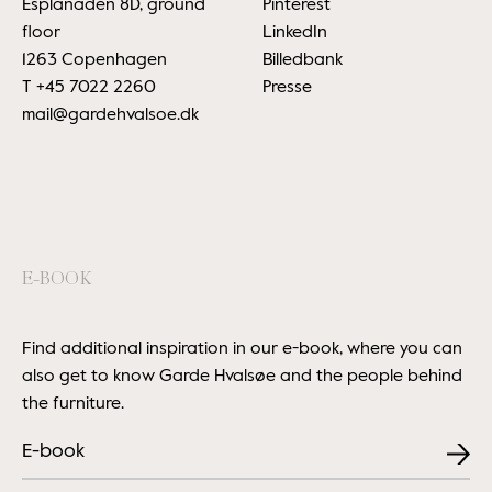
Esplanaden 8D, ground
Pinterest
floor
LinkedIn
1263 Copenhagen
Billedbank
T
+45 7022 2260
Presse
mail@gardehvalsoe.dk
E-BOOK
Find additional inspiration in our e-book, where you can
also get to know Garde Hvalsøe and the people behind
the furniture.
E-book