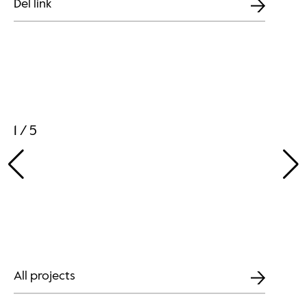
Del link
1 / 5
All projects