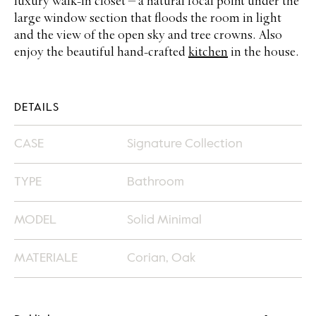
luxury walk-in closet – a natural focal point under the
large window section that floods the room in light
and the view of the open sky and tree crowns. Also
enjoy the beautiful hand-crafted
kitchen
in the house.
DETAILS
CASE
Signature Collection
TYPE
Bathroom
MODEL
Solid Minimal
MATERIALE
Corian, Oak