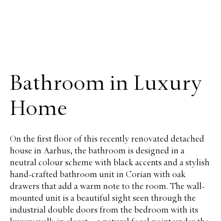
Bathroom in Luxury
Home
On the first floor of this recently renovated detached
house in Aarhus, the bathroom is designed in a
neutral colour scheme with black accents and a stylish
hand-crafted bathroom unit in Corian with oak
drawers that add a warm note to the room. The wall-
mounted unit is a beautiful sight seen through the
industrial double doors from the bedroom with its