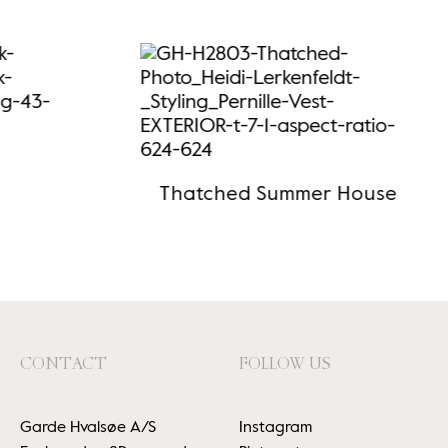
Thatched Summer House
CONTACT
FOLLOW US
Garde Hvalsøe A/S
Instagram