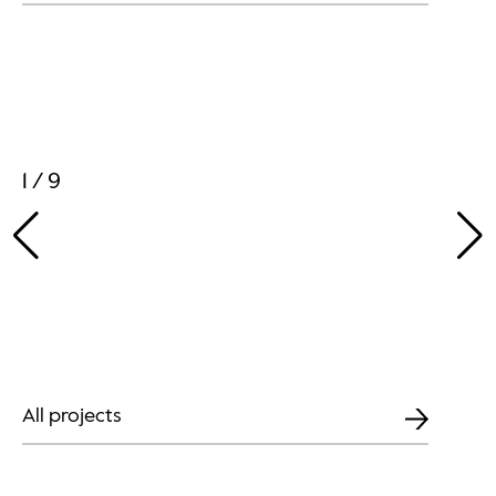
1 / 9
All projects