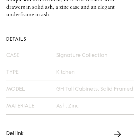
unique kitchen element, here in a version with
drawers in solid ash, a zinc case and an elegant
underframe in ash.
DETAILS
CASE
Signature Collection
TYPE
Kitchen
MODEL
GH Tall Cabinets, Solid Framed
MATERIALE
Ash, Zinc
Del link