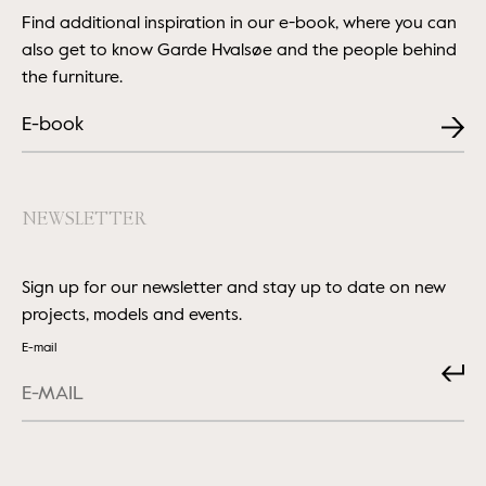
Find additional inspiration in our e-book, where you can
also get to know Garde Hvalsøe and the people behind
the furniture.
E-book
NEWSLETTER
Sign up for our newsletter and stay up to date on new
projects, models and events.
E-mail
Submit