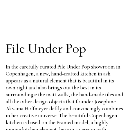
File Under Pop
In the carefully curated File Under Pop showroom in
Copenhagen, a new, hand-crafted kitchen in ash
appears as a natural element that is beautiful in its
own right and also brings out the best in its
surroundings: the matt walls, the hand-made tiles and
all the other design objects that founder Josephine
Akvama Hoffmeyer deftly and convincingly combines
in her creative universe. The beautiful Copenhagen
kitchen is based on the Framed model, a highly