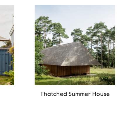
Thatched Summer House