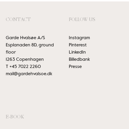
CONTACT
FOLLOW US
Garde Hvalsøe A/S
Instagram
Esplanaden 8D, ground
Pinterest
floor
LinkedIn
1263 Copenhagen
Billedbank
T
+45 7022 2260
Presse
mail@gardehvalsoe.dk
E-BOOK