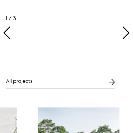
1 / 3
All projects