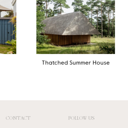
Thatched Summer House
CONTACT
FOLLOW US