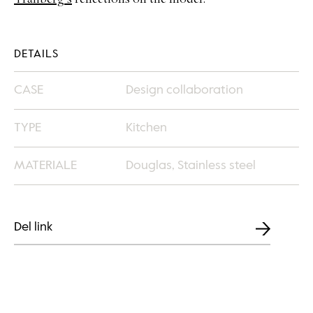
Tranberg’s
reflections on the model.
DETAILS
CASE
Design collaboration
TYPE
Kitchen
MATERIALE
Douglas, Stainless steel
Del link