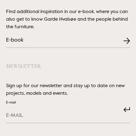
Find additional inspiration in our e-book, where you can
also get to know Garde Hvalsøe and the people behind
the furniture.
E-book
NEWSLETTER
Sign up for our newsletter and stay up to date on new
projects, models and events.
E-mail
Submit