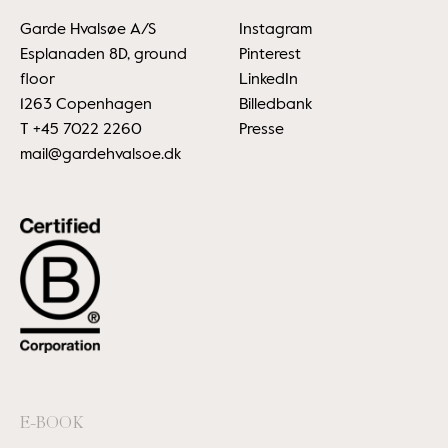
Garde Hvalsøe A/S
Instagram
Esplanaden 8D, ground
Pinterest
floor
LinkedIn
1263 Copenhagen
Billedbank
T
+45 7022 2260
Presse
mail@gardehvalsoe.dk
E-BOOK