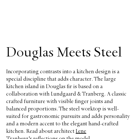
Douglas Meets Steel
Incorporating contrasts into a kitchen design is a
special discipline that adds character. The large
kitchen island in Douglas fir is based on a
collaboration with Lundgaard & Tranberg. A classic
crafted furniture with visible finger joints and
balanced proportions. The steel worktop is well-
suited for gastronomic pursuits and adds personality
and a modern accent to the elegant hand-crafted
kitchen. Read about architect
Lene