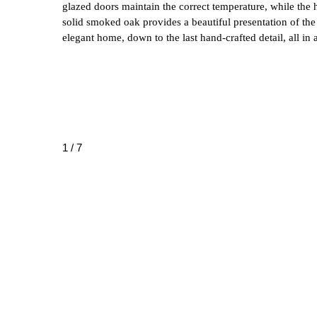
glazed doors maintain the correct temperature, while the h
solid smoked oak provides a beautiful presentation of the
elegant home, down to the last hand-crafted detail, all in a
1 / 7