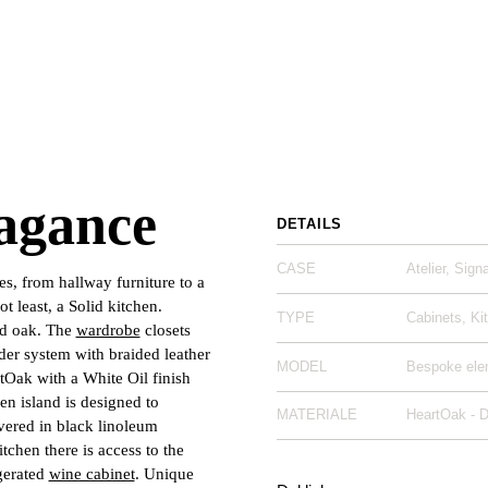
agance
DETAILS
CASE
Atelier, Sign
es, from hallway furniture to a
t least, a Solid kitchen.
TYPE
Cabinets, Ki
ed oak. The
wardrobe
closets
der system with braided leather
MODEL
Bespoke elem
tOak with a White Oil finish
en island is designed to
MATERIALE
HeartOak - 
vered in black linoleum
tchen there is access to the
gerated
wine cabinet
. Unique