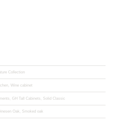
ature Collection
tchen, Wine cabinet
ents, GH Tall Cabinets, Solid Classic
Dinesen Oak, Smoked oak