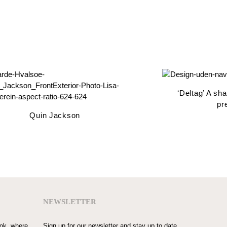
‘Deltag’ A share
pres
Quin Jackson
NEWSLETTER
ook, where
Sign up for our newsletter and stay up to date