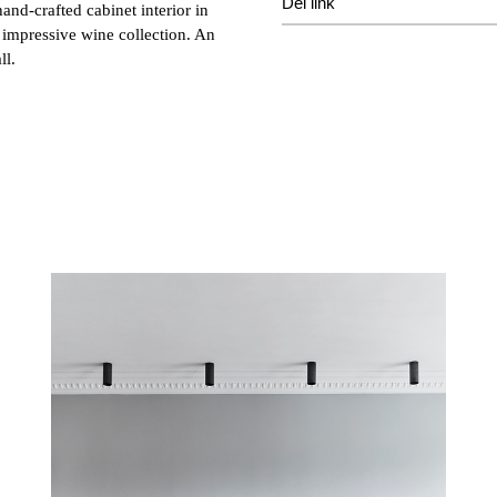
Del link
and-crafted cabinet interior in
 impressive wine collection. An
ll.