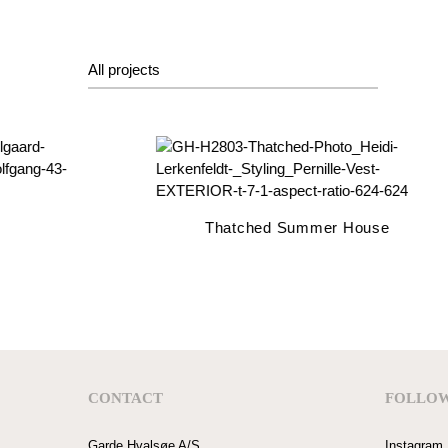
All projects
Thatched Summer House
CONTACT
FOLLOW
Garde Hvalsøe A/S
Instagram