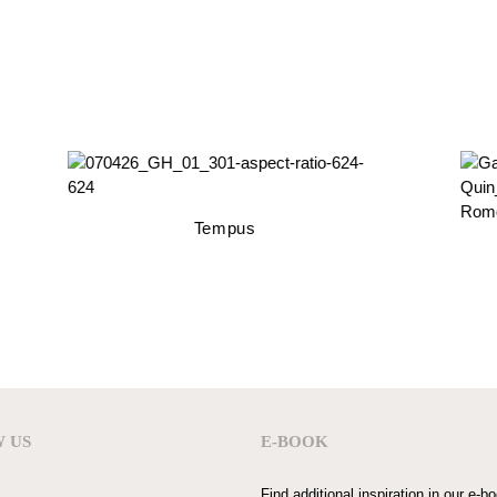
Tempus
 US
E-BOOK
Find additional inspiration in our e-b