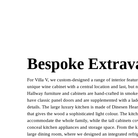
Bespoke Extrav
For Villa V, we custom-designed a range of interior featur
unique wine cabinet with a central location and last, but no
Hallway furniture and cabinets are hand-crafted in smok
have classic panel doors and are supplemented with a lad
details. The large luxury kitchen is made of Dinesen Hear
that gives the wood a sophisticated light colour. The kitch
accommodate the whole family, while the tall cabinets co
conceal kitchen appliances and storage space. From the ki
large dining room, where we designed an integrated refri